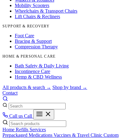
Mobility Scooters
Wheelchairs & Transport Chairs
Lift Chairs & Recliners
SUPPORT & RECOVERY
Foot Care
Bracing & Support
Compression Therapy
HOME & PERSONAL CARE
Bath Safety & Daily Living
Incontinence Care
Hemp & CBD Wellness
All products & search →
Shop by brand →
Contact
Call us
Call
Home
Refills
Services
Prepackaged Medications
Vaccines & Travel Clinic
Custom