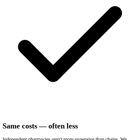
Same costs — often less
Independent pharmacies aren't more expensive than chains. We