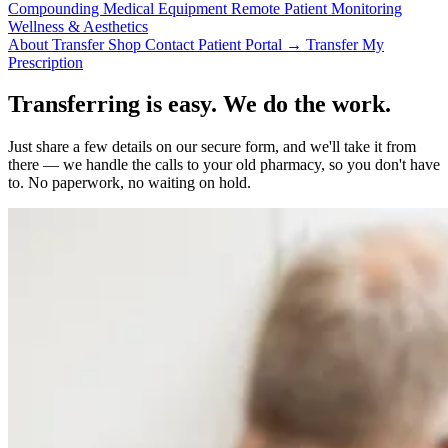
Compounding
Medical Equipment
Remote Patient Monitoring
Wellness & Aesthetics
About
Transfer
Shop
Contact
Patient Portal →
Transfer My
Prescription
Transferring is easy. We do the work.
Just share a few details on our secure form, and we'll take it from
there — we handle the calls to your old pharmacy, so you don't have
to. No paperwork, no waiting on hold.