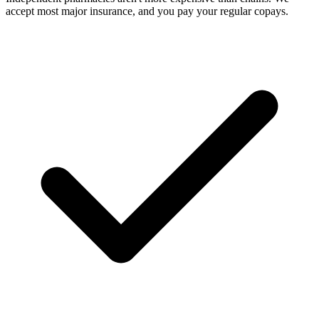
accept most major insurance, and you pay your regular copays.