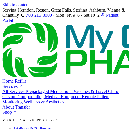
Skip to content
Serving Herndon, Reston, Great Falls, Sterling, Ashburn, Vienna &
Chantilly
📞
703-215-8000
·
Mon–Fri 9–6 · Sat 10–2
Patient
Portal
Home
Refills
Services
All Services
Prepackaged Medications
Vaccines & Travel Clinic
Custom Compounding
Medical Equipment
Remote Patient
Monitoring
Wellness & Aesthetics
About
Transfer
Shop
MOBILITY & INDEPENDENCE
Walkers & Rollators