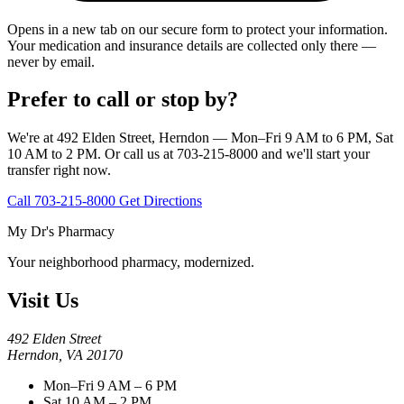
Opens in a new tab on our secure form to protect your information.
Your medication and insurance details are collected only there —
never by email.
Prefer to call or stop by?
We're at 492 Elden Street, Herndon — Mon–Fri 9 AM to 6 PM, Sat
10 AM to 2 PM. Or call us at 703-215-8000 and we'll start your
transfer right now.
Call 703-215-8000
Get Directions
My Dr's Pharmacy
Your neighborhood pharmacy, modernized.
Visit Us
492 Elden Street
Herndon, VA 20170
Mon–Fri 9 AM – 6 PM
Sat 10 AM – 2 PM