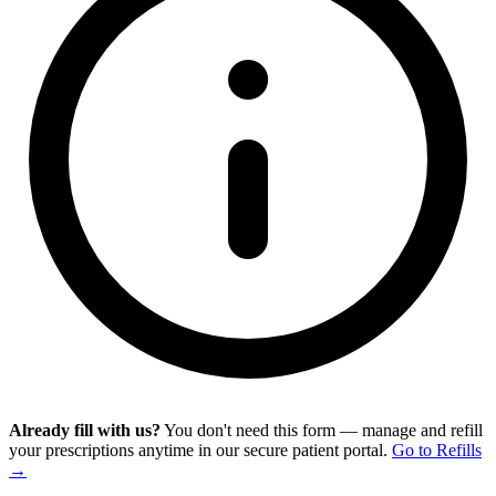
Already fill with us?
You don't need this form — manage and refill
your prescriptions anytime in our secure patient portal.
Go to Refills
→