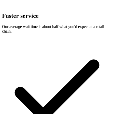
Faster service
Our average wait time is about half what you'd expect at a retail
chain.