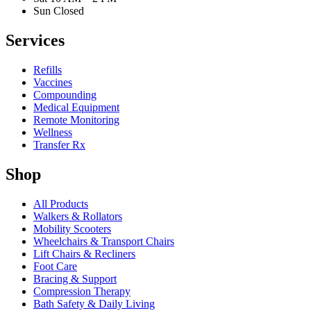
Sun Closed
Services
Refills
Vaccines
Compounding
Medical Equipment
Remote Monitoring
Wellness
Transfer Rx
Shop
All Products
Walkers & Rollators
Mobility Scooters
Wheelchairs & Transport Chairs
Lift Chairs & Recliners
Foot Care
Bracing & Support
Compression Therapy
Bath Safety & Daily Living