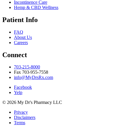
Incontinence Care
Hemp & CBD Wellness
Patient Info
FAQ
About Us
Careers
Connect
703-215-8000
Fax 703-955-7558
info@MyDrsRx.com
Facebook
Yelp
© 2026 My Dr's Pharmacy LLC
Privacy
Disclaimers
Terms