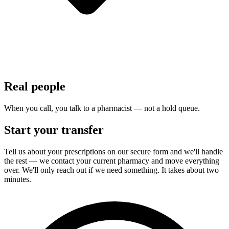
Real people
When you call, you talk to a pharmacist — not a hold queue.
Start your transfer
Tell us about your prescriptions on our secure form and we'll handle
the rest — we contact your current pharmacy and move everything
over. We'll only reach out if we need something. It takes about two
minutes.