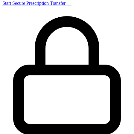
Start Secure Prescription Transfer →